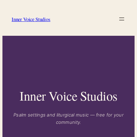
Skip
to
Inner Voice Studios
content
Inner Voice Studios
Psalm settings and liturgical music — free for your
community.