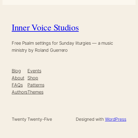
Inner Voice Studios
Free Psalm settings for Sunday liturgies — a music
ministry by Roland Guerrero
Blog
Events
About
Shop
FAQs
Patterns
Authors
Themes
Twenty Twenty-Five
Designed with
WordPress