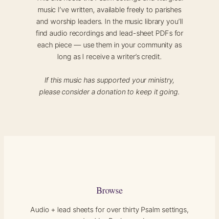
music I’ve written, available freely to parishes
and worship leaders. In the music library you’ll
find audio recordings and lead-sheet PDFs for
each piece — use them in your community as
long as I receive a writer’s credit.
If this music has supported your ministry,
please consider a donation to keep it going.
Browse
Audio + lead sheets for over thirty Psalm settings,