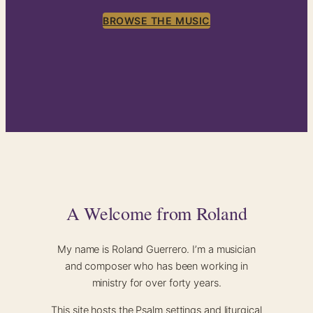
BROWSE THE MUSIC
A Welcome from Roland
My name is Roland Guerrero. I’m a musician
and composer who has been working in
ministry for over forty years.
This site hosts the Psalm settings and liturgical