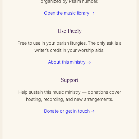
organized by Psalm number.
Open the music library →
Use Freely
Free to use in your parish liturgies. The only ask is a
writer’s credit in your worship aids.
About this ministry →
Support
Help sustain this music ministry — donations cover
hosting, recording, and new arrangements.
Donate or get in touch →